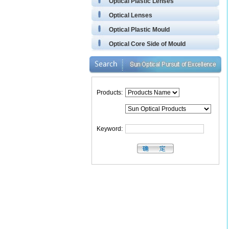
Optical Plastic Lenses
Optical Lenses
Optical Plastic Mould
Optical Core Side of Mould
Products:
Keyword: