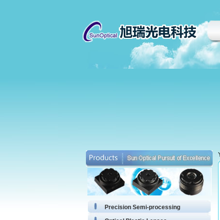
Precision Semi-processing