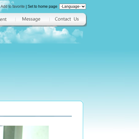
Add to favorite
|
Set to home page