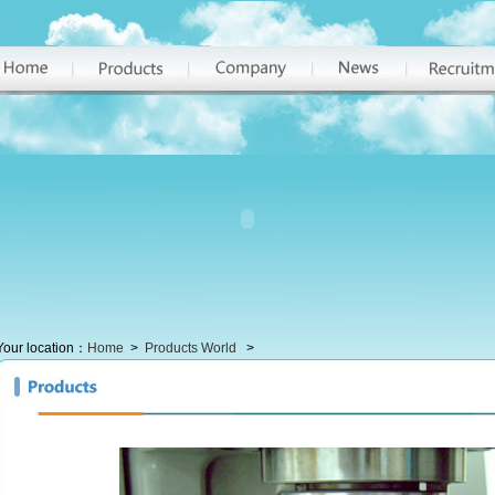
Your location：
Home
>
Products World
>